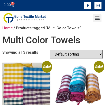
0
0.00
Contact Us
Home
/ Products tagged “Multi Color Towels”
Multi Color Towels
Showing all 3 results
Sale!
Sale!