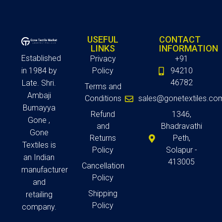
USEFUL
CONTACT
LINKS
INFORMATION
Established
Privacy
+91
in 1984 by
Policy
94210
46782
Late. Shri.
Terms and
Ambaji
Conditions
sales@gonetextiles.co
Bumayya
Refund
1346,
Gone ,
and
Bhadravathi
Gone
Returns
Peth,
Textiles is
Policy
Solapur -
an Indian
413005
Cancellation
manufacturer
Policy
and
Shipping
retailing
Policy
company.