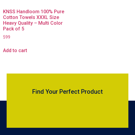
KNSS Handloom 100% Pure
Cotton Towels XXXL Size
Heavy Quality – Multi Color
Pack of 5
599
Add to cart
Find Your Perfect Product