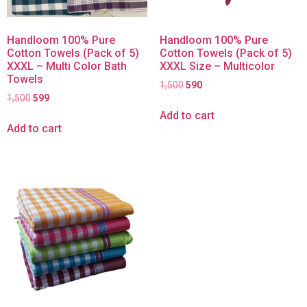
Handloom 100% Pure
Handloom 100% Pure
Cotton Towels (Pack of 5)
Cotton Towels (Pack of 5)
XXXL – Multi Color Bath
XXXL Size – Multicolor
Towels
1,500
590
1,500
599
Add to cart
Add to cart