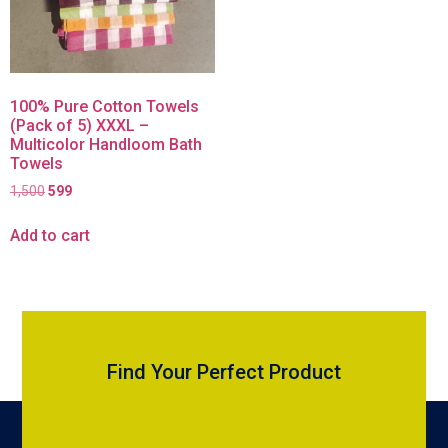
100% Pure Cotton Towels
(Pack of 5) XXXL –
Multicolor Handloom Bath
Towels
1,500
599
Add to cart
Find Your Perfect Product