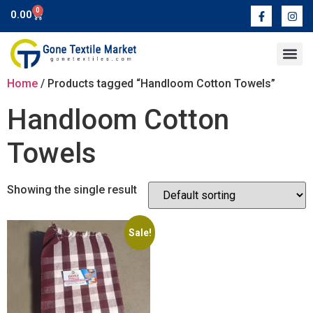
0
0.00
Contact Us
Home
/ Products tagged “Handloom Cotton Towels”
Handloom Cotton
Towels
Showing the single result
Sale!