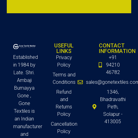
USEFUL
CONTACT
LINKS
INFORMATION
Established
Privacy
+91
in 1984 by
Policy
94210
46782
Late. Shri.
Terms and
Ambaji
Conditions
sales@gonetextiles.co
Bumayya
Refund
1346,
Gone ,
and
Bhadravathi
Gone
Returns
Peth,
Textiles is
Policy
Solapur -
an Indian
413005
Cancellation
manufacturer
Policy
and