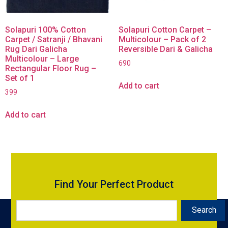
Solapuri 100% Cotton
Solapuri Cotton Carpet –
Carpet / Satranji / Bhavani
Multicolour – Pack of 2
Rug Dari Galicha
Reversible Dari & Galicha
Multicolour – Large
690
Rectangular Floor Rug –
Set of 1
Add to cart
399
Add to cart
Find Your Perfect Product
Search