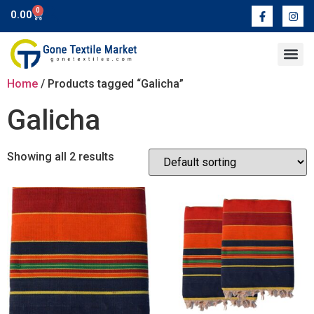
0
0.00
Home
/ Products tagged “Galicha”
Galicha
Showing all 2 results