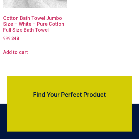
Cotton Bath Towel Jumbo
Size – White – Pure Cotton
Full Size Bath Towel
999
348
Add to cart
Find Your Perfect Product