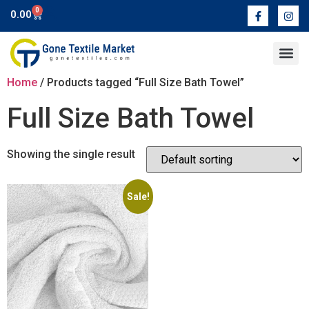
0
0.00
Contact Us
Home
/ Products tagged “Full Size Bath Towel”
Full Size Bath Towel
Showing the single result
Sale!