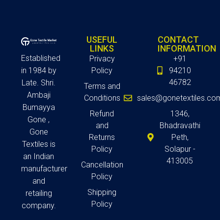
USEFUL
CONTACT
LINKS
INFORMATION
Established
Privacy
+91
in 1984 by
Policy
94210
46782
Late. Shri.
Terms and
Ambaji
Conditions
sales@gonetextiles.co
Bumayya
Refund
1346,
Gone ,
and
Bhadravathi
Gone
Returns
Peth,
Textiles is
Policy
Solapur -
an Indian
413005
Cancellation
manufacturer
Policy
and
Shipping
retailing
Policy
company.