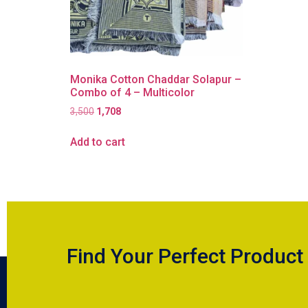
Monika Cotton Chaddar Solapur –
Combo of 4 – Multicolor
3,500
1,708
Add to cart
Find Your Perfect Product