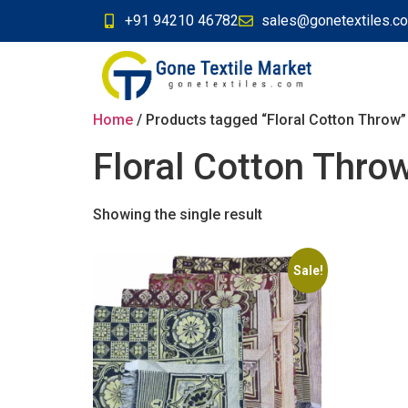
+91 94210 46782
sales@gonetextiles.c
Home
/ Products tagged “Floral Cotton Throw”
Floral Cotton Thro
Showing the single result
Sale!