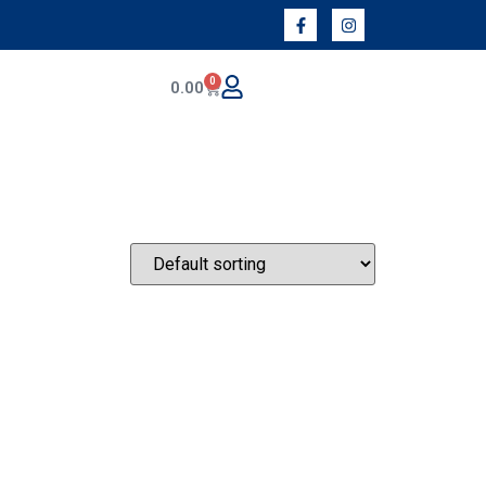
0
0.00