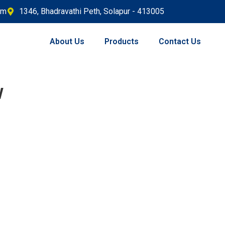
om
1346, Bhadravathi Peth, Solapur - 413005
About Us
Products
Contact Us
w