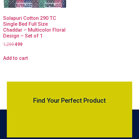
Solapuri Cotton 290 TC
Single Bed Full Size
Chaddar – Multicolor Floral
Design – Set of 1
1,299
499
Add to cart
Find Your Perfect Product