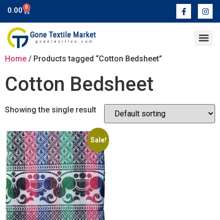
0
0.00
Contact Us
Home
/ Products tagged “Cotton Bedsheet”
Cotton Bedsheet
Showing the single result
Sale!