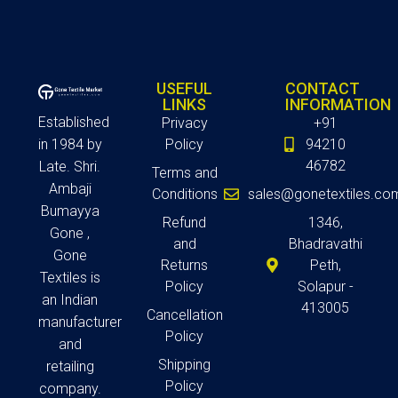
USEFUL
CONTACT
LINKS
INFORMATION
Established
Privacy
+91
in 1984 by
Policy
94210
46782
Late. Shri.
Terms and
Ambaji
Conditions
sales@gonetextiles.co
Bumayya
Refund
1346,
Gone ,
and
Bhadravathi
Gone
Returns
Peth,
Textiles is
Policy
Solapur -
an Indian
413005
Cancellation
manufacturer
Policy
and
Shipping
retailing
Policy
company.