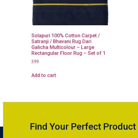
Solapuri 100% Cotton Carpet /
Satranji / Bhavani Rug Dari
Galicha Multicolour – Large
Rectangular Floor Rug – Set of 1
399
Add to cart
Find Your Perfect Product