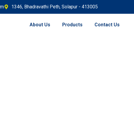
om
1346, Bhadravathi Peth, Solapur - 413005
About Us
Products
Contact Us