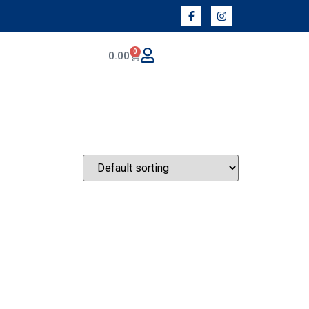
0
0.00