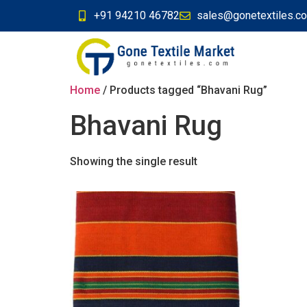
+91 94210 46782
sales@gonetextiles.c
Home
/ Products tagged “Bhavani Rug”
Bhavani Rug
Showing the single result