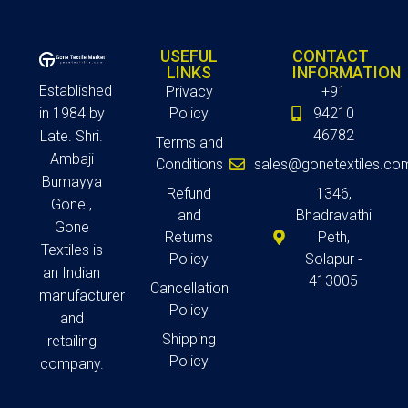
USEFUL
CONTACT
LINKS
INFORMATION
Established
Privacy
+91
in 1984 by
Policy
94210
46782
Late. Shri.
Terms and
Ambaji
Conditions
sales@gonetextiles.co
Bumayya
Refund
1346,
Gone ,
and
Bhadravathi
Gone
Returns
Peth,
Textiles is
Policy
Solapur -
an Indian
413005
Cancellation
manufacturer
Policy
and
Shipping
retailing
Policy
company.