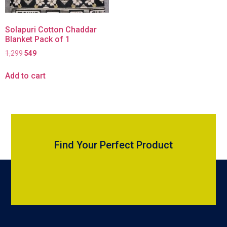
Solapuri Cotton Chaddar
Blanket Pack of 1
1,299
549
Add to cart
Find Your Perfect Product