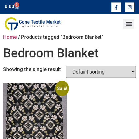
0
0.00
Contact Us
Home
/ Products tagged “Bedroom Blanket”
Bedroom Blanket
Showing the single result
Sale!