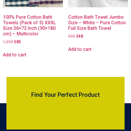
100% Pure Cotton Bath
Cotton Bath Towel Jumbo
Towels (Pack of 5) XXXL
Size – White – Pure Cotton
Size 36×72 Inch (90×180
Full Size Bath Towel
cm) – Multicolor
999
348
1,999
585
Add to cart
Add to cart
Find Your Perfect Product