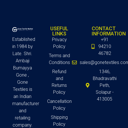
USEFUL
CONTACT
LINKS
INFORMATION
Established
Privacy
+91
in 1984 by
Policy
94210
46782
Late. Shri.
Terms and
Ambaji
Conditions
sales@gonetextiles.co
Bumayya
Refund
1346,
Gone ,
and
Bhadravathi
Gone
Returns
Peth,
Textiles is
Policy
Solapur -
an Indian
413005
Cancellation
manufacturer
Policy
and
Shipping
retailing
Policy
company.