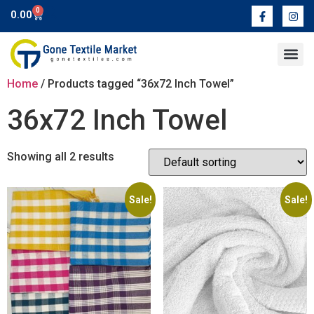
0
0.00
Contact Us
Home
/ Products tagged “36x72 Inch Towel”
36x72 Inch Towel
Showing all 2 results
Sale!
Sale!