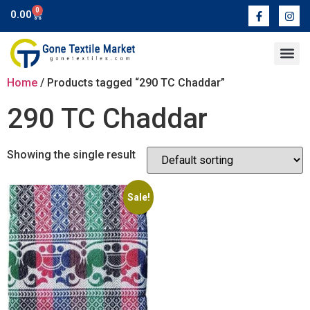
0
0.00
Contact Us
Home
/ Products tagged “290 TC Chaddar”
290 TC Chaddar
Showing the single result
Sale!