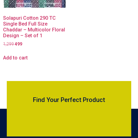
Solapuri Cotton 290 TC
Single Bed Full Size
Chaddar – Multicolor Floral
Design – Set of 1
1,299
499
Add to cart
Find Your Perfect Product