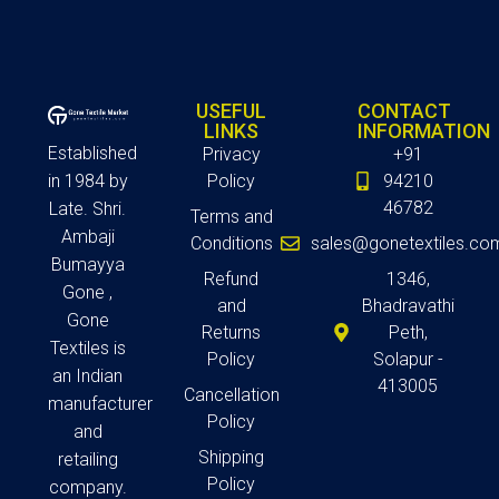
USEFUL
CONTACT
LINKS
INFORMATION
Established
Privacy
+91
in 1984 by
Policy
94210
46782
Late. Shri.
Terms and
Ambaji
Conditions
sales@gonetextiles.co
Bumayya
Refund
1346,
Gone ,
and
Bhadravathi
Gone
Returns
Peth,
Textiles is
Policy
Solapur -
an Indian
413005
Cancellation
manufacturer
Policy
and
Shipping
retailing
Policy
company.