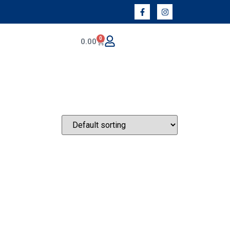
0
0.00