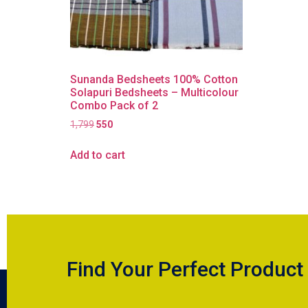
Sunanda Bedsheets 100% Cotton
Solapuri Bedsheets – Multicolour
Combo Pack of 2
1,799
550
Add to cart
Find Your Perfect Product