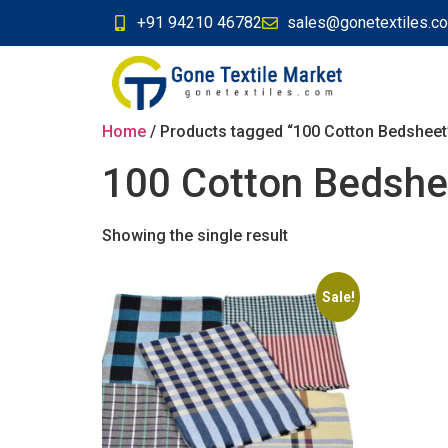
+91 94210 46782
sales@gonetextiles.c
Home
/ Products tagged “100 Cotton Bedsheet
100 Cotton Bedshe
Showing the single result
Sale!