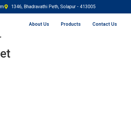
om
1346, Bhadravathi Peth, Solapur - 413005
About Us
Products
Contact Us
”
et